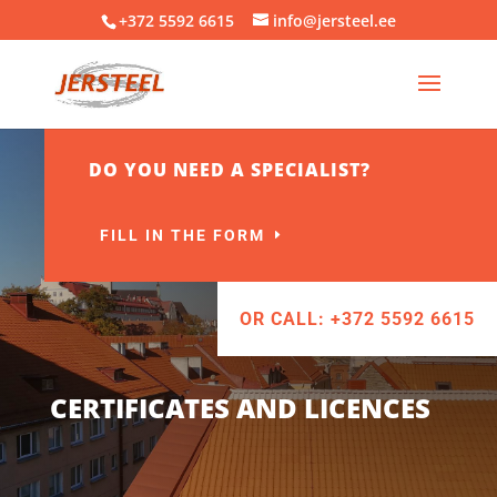
+372 5592 6615
info@jersteel.ee
DO YOU NEED A SPECIALIST?
FILL IN THE FORM
OR CALL: +372 5592 6615
CERTIFICATES AND LICENCES