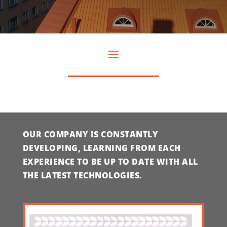
OUR COMPANY IS CONSTANTLY
DEVELOPING, LEARNING FROM EACH
EXPERIENCE TO BE UP TO DATE WITH ALL
THE LATEST TECHNOLOGIES.