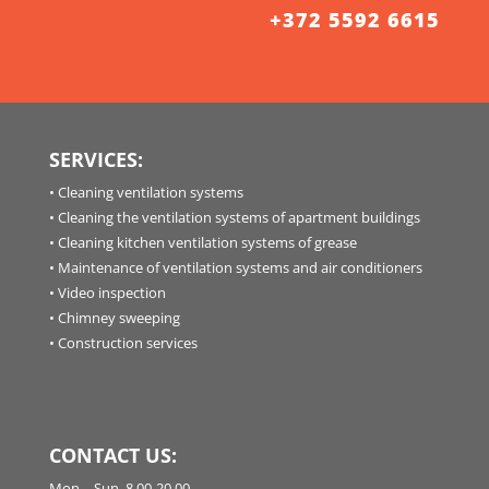
+372 5592 6615
SERVICES:
•
Cleaning ventilation systems
•
Cleaning the ventilation systems of apartment buildings
•
Cleaning kitchen ventilation systems of grease
•
Maintenance of ventilation systems and air conditioners
•
Video inspection
•
Chimney sweeping
•
Construction services
CONTACT US:
Mon. - Sun. 8.00-20.00