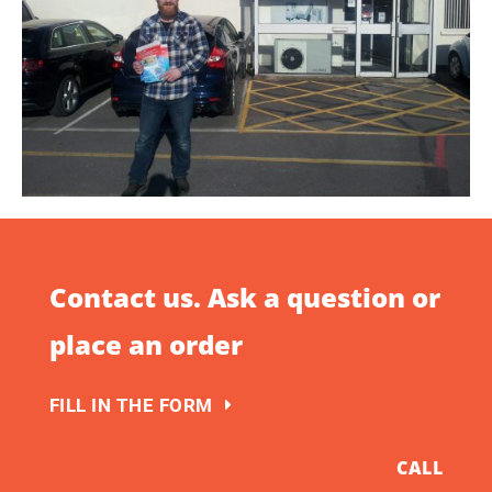
Contact us. Ask a question or
place an order
FILL IN THE FORM
CALL